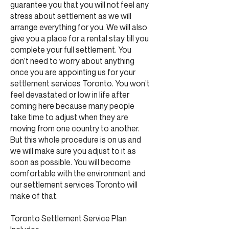
guarantee you that you will not feel any
stress about settlement as we will
arrange everything for you. We will also
give you a place for a rental stay till you
complete your full settlement. You
don’t need to worry about anything
once you are appointing us for your
settlement services Toronto. You won’t
feel devastated or low in life after
coming here because many people
take time to adjust when they are
moving from one country to another.
But this whole procedure is on us and
we will make sure you adjust to it as
soon as possible. You will become
comfortable with the environment and
our settlement services Toronto will
make of that.
Toronto Settlement Service Plan