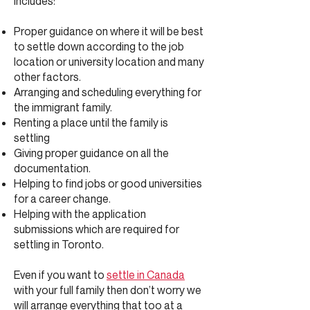
Includes:
Proper guidance on where it will be best
to settle down according to the job
location or university location and many
other factors.
Arranging and scheduling everything for
the immigrant family.
Renting a place until the family is
settling
Giving proper guidance on all the
documentation.
Helping to find jobs or good universities
for a career change.
Helping with the application
submissions which are required for
settling in Toronto.
Even if you want to
settle in Canada
with your full family then don’t worry we
will arrange everything that too at a