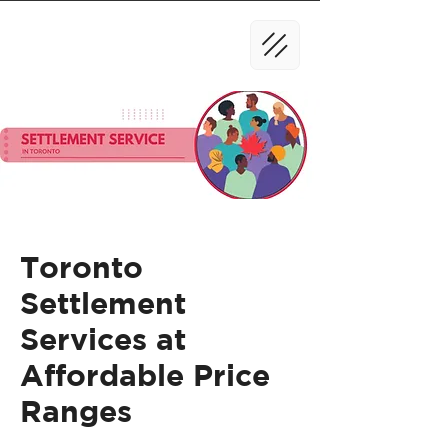
Toronto
Settlement
Services at
Affordable Price
Ranges