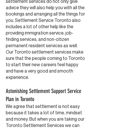
settlement services do not only give
advice they will also help you with all the
bookings and arranging all the things for
you. Settlement Service Toronto also
includes a lot of other help like the
providing immigration service, job-
finding services, and non-citizen
permanent resident services as well.
Our Toronto settlement services make
sure that the people coming to Toronto
to start their new careers feel happy
and have a very good and smooth
experience.
Astonishing Settlement Support Service
Plan in Toronto
We agree that settlement is not easy
because it takes a lot of time, mindset
and money. But when you are taking our
Toronto Settlement Services we can