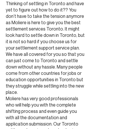
Thinking of settling in Toronto and have
yet to figure out how to do it?? You
don’t have to take the tension anymore
as Moliere is here to give you the best
settlement services Toronto. It might
look hard to settle down in Toronto, but
it is not so hard if you choose us for
your settlement support service plan.
We have all covered for you so that you
can just come to Toronto and settle
down without any hassle. Many people
come from other countries for jobs or
education opportunities in Toronto but
they struggle while settling into the new
place.
Moliere has very good professionals
who will help you with the complete
shifting process and even guide you
with all the documentation and
application submission. Our Toronto