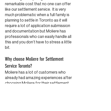
remarkable cost that no one can offer
like our settlement service. It is very
much problematic when a full family is
planning to settle in Toronto as it will
require a lot of application submission
and documentation but Moliere has
professionals who can easily handle all
this and you don’t have to stress a little
bit.
Why choose Moliere for Settlement
Service Toronto?
Moliere has a lot of customers who
already had amazing experiences after
choosing Moliere for their settlement
service plan in Toronto. The
professionals in Moliere are really
amazing and ready to guide you in every
step so that you don’t get misguided
and fall into any kind of trap. We treat