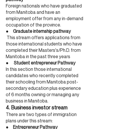
Foreign nationals who have graduated
from Manitoba and have an
employment offer from any in-demand
occupation of the province.
●
Graduate internship pathway
This stream offers applications from
those international students who have
completed their Masters's/Ph.D. from
Manitoba in the past three years
●
Student entrepreneur Pathway
In this section those international
candidates who recently completed
their schooling from Manitoba post-
secondary education plus experience
of 6 months owning or managing any
business in Manitoba.
4. Bu
siness investor stream
There are two types of immigration
plans under this stream:
●
Entrepreneur Pathway