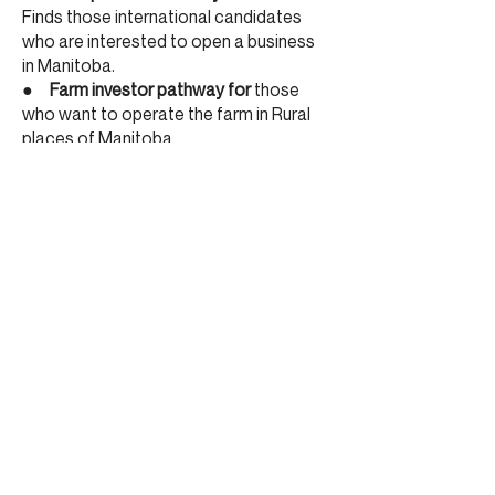
Finds those international candidates
who are interested to open a business
in Manitoba.
●
Farm investor pathway for
those
who want to operate the farm in Rural
places of Manitoba.
Moliere Institute has immigration
consultants who are experienced and
knows all the details of settlement
service in Manitoba. We understand
client requirements and try to provide
suitable ideas that which provincial
nomination program stream is best for
them. We have a proven success
record and our experts had gained the
trust of many clients over the years. If
you want to settle in any province of
Manitoba but don't have the proper
information, then you can try our