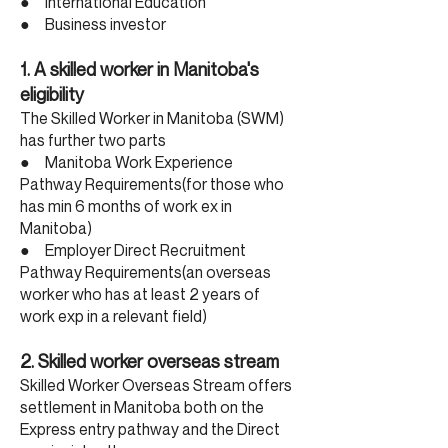
● International Education
● Business investor
1. A skilled worker in Manitoba's
eligibility
The Skilled Worker in Manitoba (SWM)
has further two parts
● Manitoba Work Experience
Pathway Requirements(for those who
has min 6 months of work ex in
Manitoba)
● Employer Direct Recruitment
Pathway Requirements(an overseas
worker who has at least 2 years of
work exp in a relevant field)
2. Skilled worker overseas stream
Skilled Worker Overseas Stream offers
settlement in Manitoba both on the
Express entry pathway and the Direct