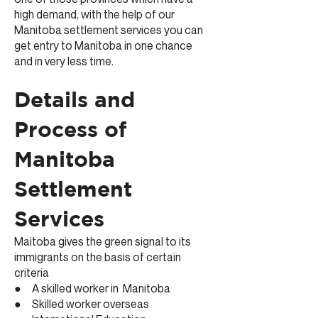
high demand, with the help of our
Manitoba settlement services you can
get entry to Manitoba in one chance
and in very less time.
Details and
Process of
Manitoba
Settlement
Services
Maitoba gives the green signal to its
immigrants on the basis of certain
criteria
● A skilled worker in Manitoba
● Skilled worker overseas