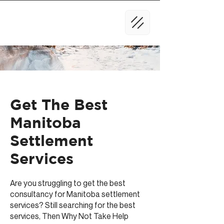
Get The Best
Manitoba
Settlement
Services
Are you struggling to get the best
consultancy for Manitoba settlement
services? Still searching for the best
services, Then Why Not Take Help