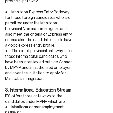
provincial pathway.
● Manitoba Express Entry Pathway
for those foreign candidates who are
permitted under the Manitoba
Provincial Nomination Program and
also meet the criteria of Express entry
criteria also the candidate should have
a good express entry profile.
● The direct provincial pathway is for
those international candidates who
have been interviewed outside Canada
by MPNP and an authorized employer
and given the invitation to apply for
Manitoba immigration.
3. International Education Stream
IES offers three gateways to the
candidates under MPNP which are:
●
Manitoba career employment
pathway