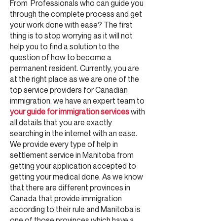
From Professionals who can guide you
through the complete process and get
your work done with ease? The first
thing is to stop worrying as it will not
help you to find a solution to the
question of how to become a
permanent resident. Currently, you are
at the right place as we are one of the
top service providers for Canadian
immigration, we have an expert team to
your guide for immigration services
with
all details that you are exactly
searching in the internet with an ease.
We provide every type of help in
settlement service in Manitoba from
getting your application accepted to
getting your medical done. As we know
that there are different provinces in
Canada that provide immigration
according to their rule and Manitoba is
one of those provinces which have a