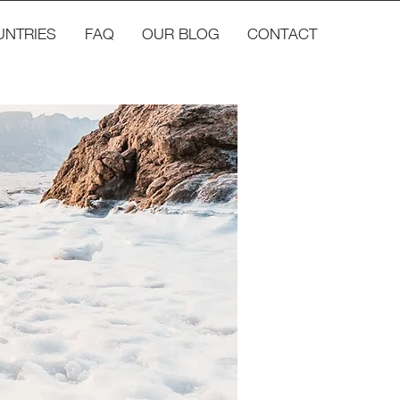
UNTRIES
FAQ
OUR BLOG
CONTACT