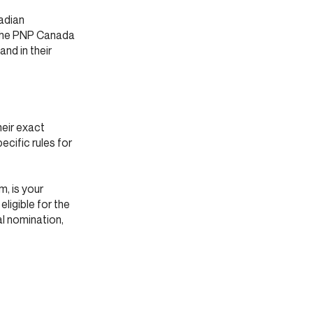
adian
 the PNP Canada
nd in their
heir exact
pecific rules for
, is your
eligible for the
al nomination,