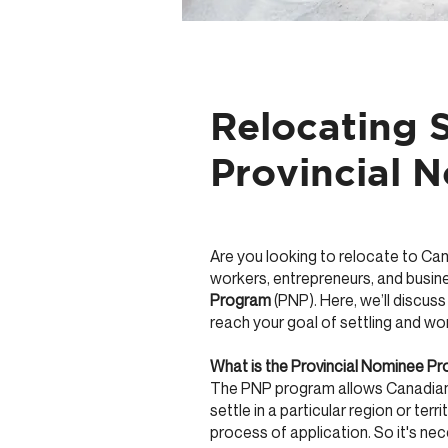
Relocating S
Provincial 
Are you looking to relocate to Ca
workers, entrepreneurs, and busine
Program
(PNP). Here, we’ll discuss
reach your goal of settling and wo
What is the Provincial Nominee P
The PNP program allows Canadian 
settle in a particular region or terr
process of application. So it's ne