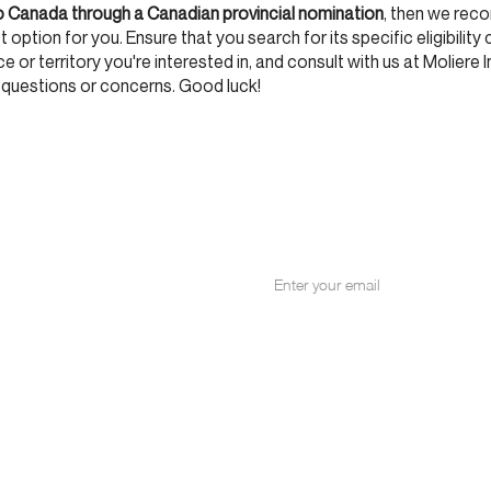
o Canada through a Canadian provincial nomination
, then we re
 option for you. Ensure that you search for its specific eligibility 
 or territory you're interested in, and consult with us at Moliere I
 questions or concerns. Good luck!
NITY
for our email list.
+1 514 287 897