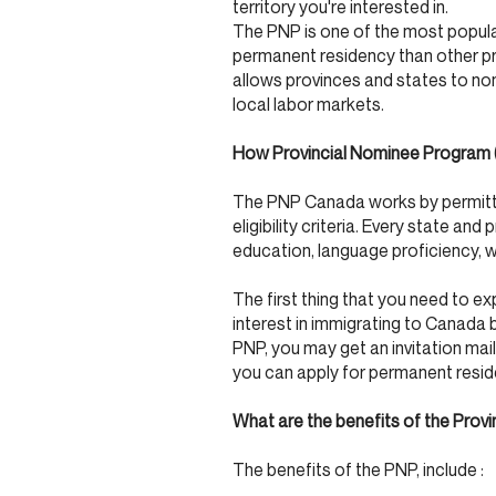
territory you're interested in.
The PNP is one of the most popula
permanent residency than other p
allows provinces and states to nom
local labor markets.
How Provincial Nominee Program
The PNP Canada works by permittin
eligibility criteria. Every state and 
education, language proficiency, w
The first thing that you need to e
interest in immigrating to Canada by
PNP, you may get an invitation mail
you can apply for permanent resi
What are the benefits of the Pro
The benefits of the PNP, include :