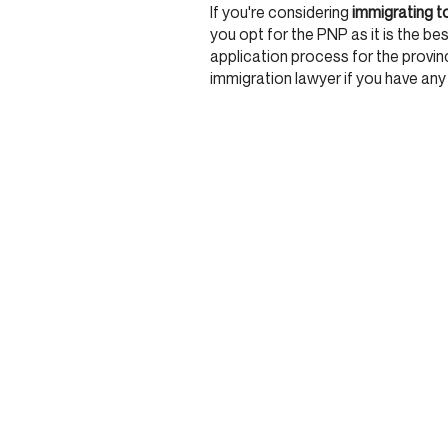
If you're considering
immigrating t
you opt for the PNP as it is the best
application process for the province
immigration lawyer if you have any
JOIN OUR COMMU
Stay updated and get rewarded when you sign up 