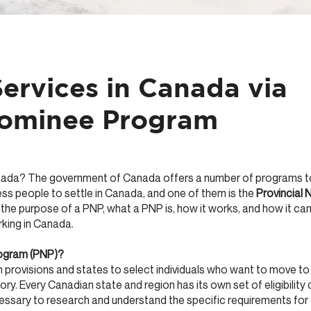
ervices in Canada via
Nominee Program
nada? The government of Canada offers a number of programs to 
ss people to settle in Canada, and one of them is the
Provincial
 the purpose of a PNP, what a PNP is, how it works, and how it can
rking in Canada.
rogram (PNP)?
provisions and states to select individuals who want to move t
itory. Every Canadian state and region has its own set of eligibility 
cessary to research and understand the specific requirements for 