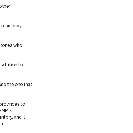
other
t residency
itories who
nvitation to
oose the one that
provinces to
 PNP is
itory, and it
am.