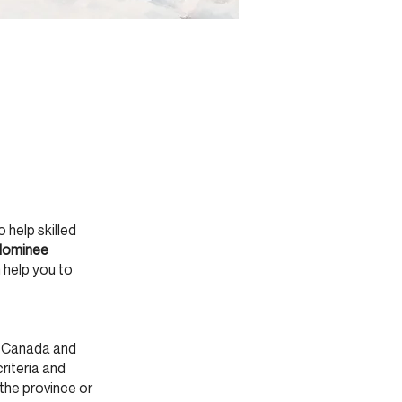
help skilled
 Nominee
 help you to
o Canada and
criteria and
the province or