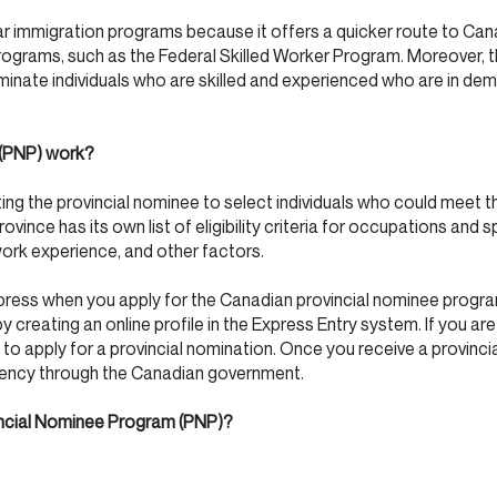
r immigration programs because it offers a quicker route to Can
rograms, such as the Federal Skilled Worker Program. Moreover,
inate individuals who are skilled and experienced who are in dema
 (PNP) work?
g the provincial nominee to select individuals who could meet t
province has its own list of eligibility criteria for occupations and s
ork experience, and other factors.
xpress when you apply for the Canadian provincial nominee program
 creating an online profile in the Express Entry system. If you are 
 to apply for a provincial nomination. Once you receive a provinci
dency through the Canadian government.
vincial Nominee Program (PNP)?