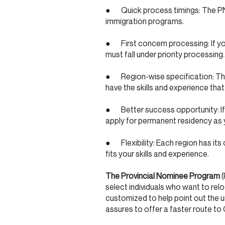
● Quick process timings: The PNP
immigration programs.
● First concern processing: If yo
must fall under priority processing.
● Region-wise specification: The 
have the skills and experience that
● Better success opportunity: If y
apply for permanent residency as y
● Flexibility: Each region has its 
fits your skills and experience.
The Provincial Nominee Program
(
select individuals who want to relo
customized to help point out the 
assures to offer a faster route t