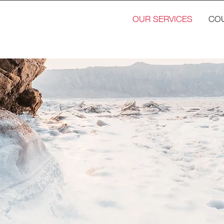
OUR SERVICES
CO