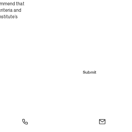
commend that
criteria and
nstitute’s
Submit
0
info@moliere.ca