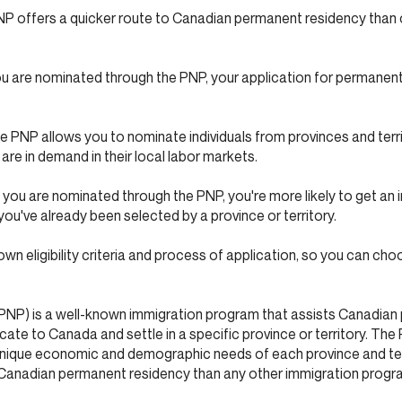
 offers a quicker route to Canadian permanent residency than 
u are nominated through the PNP, your application for permanen
PNP allows you to nominate individuals from provinces and terr
 are in demand in their local labor markets.
ou are nominated through the PNP, you're more likely to get an i
ou've already been selected by a province or territory.
own eligibility criteria and process of application, so you can ch
PNP) is a well-known immigration program that assists Canadian 
cate to Canada and settle in a specific province or territory. The
unique economic and demographic needs of each province and terr
o Canadian permanent residency than any other immigration progr