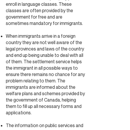
enroll in language classes. These
classes are often provided by the
government for free and are
sometimes mandatory for immigrants.
When immigrants arrive in a foreign
country they are not well aware of the
legal provinces and laws of the country
and end up being unable to deal with all
of them. The settlement service helps
the immigrant in all possible ways to
ensure there remains no chance for any
problem relating to them. The
immigrants are informed about the
welfare plans and schemes provided by
the government of Canada, helping
them to fill up all necessary forms and
applications.
The information on public services and