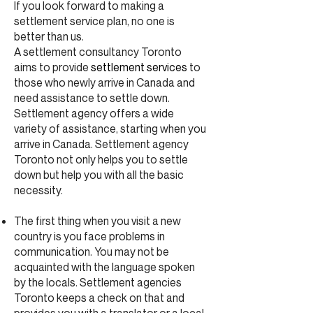
If you look forward to making a
settlement service plan, no one is
better than us.
A settlement consultancy Toronto
aims to provide
settlement services
to
those who newly arrive in Canada and
need assistance to settle down.
Settlement agency offers a wide
variety of assistance, starting when you
arrive in Canada. Settlement agency
Toronto not only helps you to settle
down but help you with all the basic
necessity.
The first thing when you visit a new
country is you face problems in
communication. You may not be
acquainted with the language spoken
by the locals. Settlement agencies
Toronto keeps a check on that and