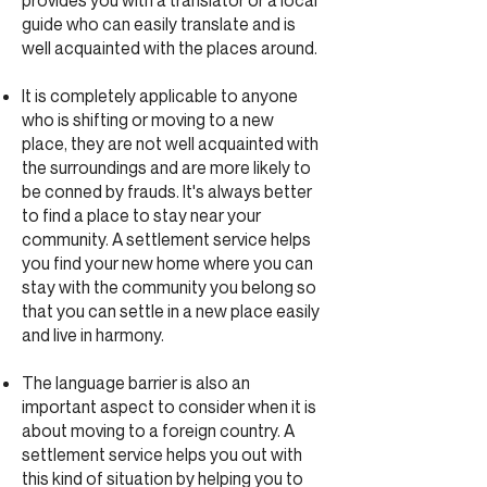
provides you with a translator or a local
guide who can easily translate and is
well acquainted with the places around.
It is completely applicable to anyone
who is shifting or moving to a new
place, they are not well acquainted with
the surroundings and are more likely to
be conned by frauds. It's always better
to find a place to stay near your
community. A settlement service helps
you find your new home where you can
stay with the community you belong so
that you can settle in a new place easily
and live in harmony.
The language barrier is also an
important aspect to consider when it is
about moving to a foreign country. A
settlement service helps you out with
this kind of situation by helping you to