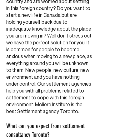
country and are worried about settling
in this foreign country? Do you want to
start a new life in Canada but are
holding yourself back due to
inadequate knowledge about the place
you are moving in? Well don't stress out
we have the perfect solution for you. It
is common for people to become
anxious when moving to a new place, as
everything around you will be unknown
to them. New people, new culture, new
environment and you have nothing
under control. Our settlement agencies
help you with all problems related to
settlement to cope with this foreign
environment. Moliere Institute is the
best Settlement agency Toronto.
What can you expect from settlement
consultancy Toronto?