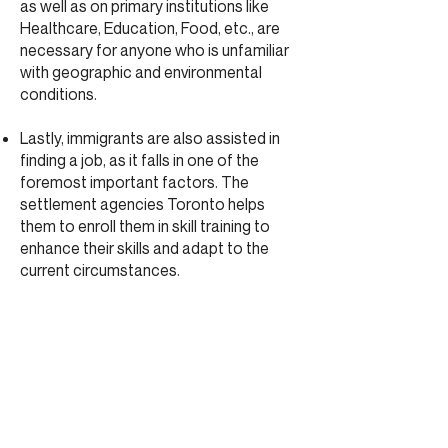
as well as on primary institutions like
Healthcare, Education, Food, etc., are
necessary for anyone who is unfamiliar
with geographic and environmental
conditions.
Lastly, immigrants are also assisted in
finding a job, as it falls in one of the
foremost important factors. The
settlement agencies Toronto helps
them to enroll them in skill training to
enhance their skills and adapt to the
current circumstances.
Why Choose Moliere Institute for
Settlement agencies Toronto?
The Settlement services keep all
records in a classified manner so that
you do not need to worry about
anything. The Settlement agencies