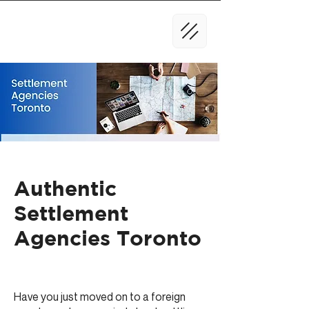
Authentic
Settlement
Agencies Toronto
Have you just moved on to a foreign