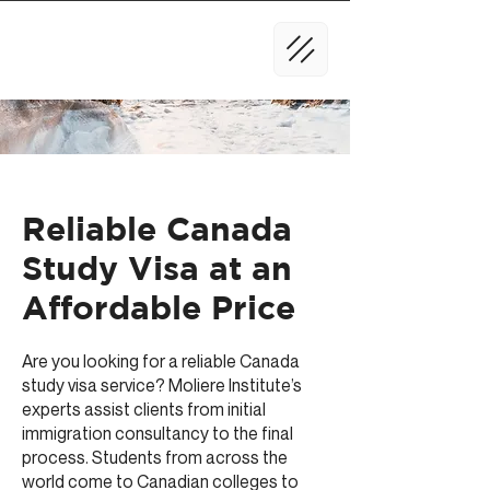
Reliable Canada
Study Visa at an
Affordable Price
Are you looking for a reliable Canada
study visa service? Moliere Institute’s
experts assist clients from initial
immigration consultancy to the final
process. Students from across the
world come to Canadian colleges to