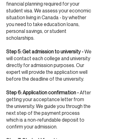
financial planning required for your
student visa. We assess your economic
situation living in Canada - by whether
you need to take education loans,
personal savings, or student
scholarships.
Step 5: Get admission to university -
We
will contact each college and university
directly for admission purposes. Our
expert will provide the application well
before the deadline of the university.
Step 6: Application confirmation -
After
getting your acceptance letter from
the university. We guide you through the
next step of the payment process
which is a non-refundable deposit to
confirm your admission.