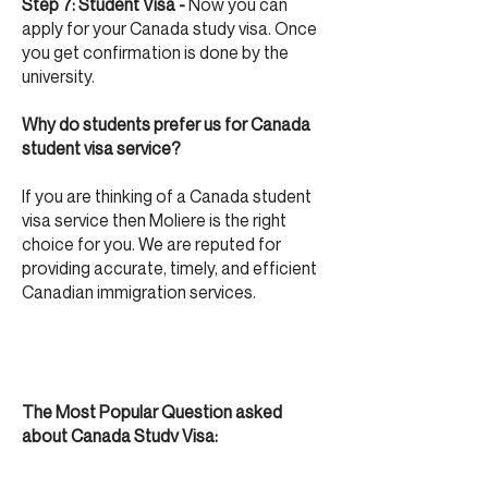
Step 7: Student Visa -
Now you can
apply for your Canada study visa. Once
you get confirmation is done by the
university.
Why do students prefer us for Canada
student visa service?
If you are thinking of a Canada student
visa service then Moliere is the right
choice for you. We are reputed for
providing accurate, timely, and efficient
Canadian immigration services.
The Most Popular Question asked
about Canada Study Visa:
What is the minimum IELTS score