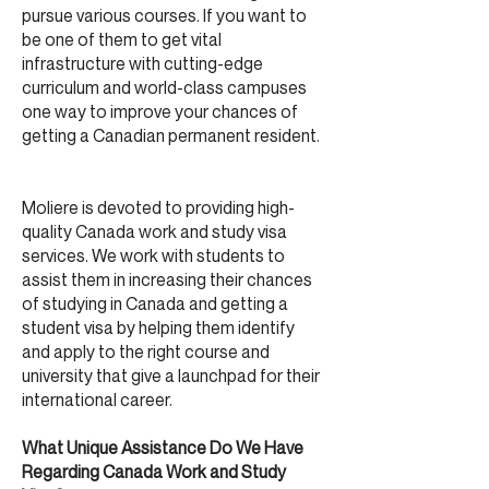
pursue various courses. If you want to
be one of them to get vital
infrastructure with cutting-edge
curriculum and world-class campuses
one way to improve your chances of
getting a Canadian permanent resident.
Moliere is devoted to providing high-
quality Canada work and study visa
services. We work with students to
assist them in increasing their chances
of studying in Canada and getting a
student visa by helping them identify
and apply to the right course and
university that give a launchpad for their
international career.
What Unique Assistance Do We Have
Regarding Canada Work and Study