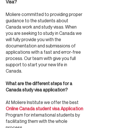
Visa?
Moliere committed to providing proper
guidance to the students about
Canada work and study visas. When
you are seeking to study in Canada we
will fully provide you with the
documentation and submissions of
applications with a fast and error-free
process. Our team with give you full
support to start your new life in
Canada.
What are the different steps for a
Canada study visa application?
At Moliere Institute we offer the best
Online
Canada student visa Application
Program for international students by
facilitating them with the whole
process.