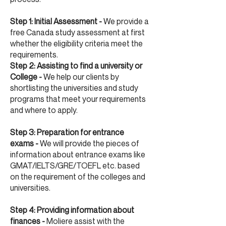
Step 1: Initial Assessment -
We provide a
free Canada study assessment at first
whether the eligibility criteria meet the
requirements.
Step 2: Assisting to find a university or
College -
We help our clients by
shortlisting the universities and study
programs that meet your requirements
and where to apply.
Step 3: Preparation for entrance
exams -
We will provide the pieces of
information about entrance exams like
GMAT/IELTS/GRE/TOEFL etc. based
on the requirement of the colleges and
universities.
Step 4: Providing information about
finances -
Moliere assist with the