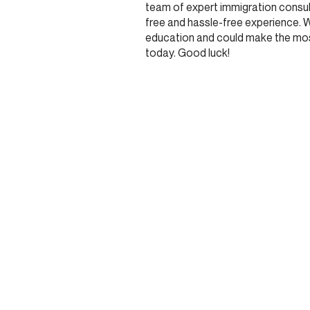
team of expert immigration consult
free and hassle-free experience. 
education and could make the most
today. Good luck!
JOIN OUR COMMU
Stay updated and get rewarded when you sign up 