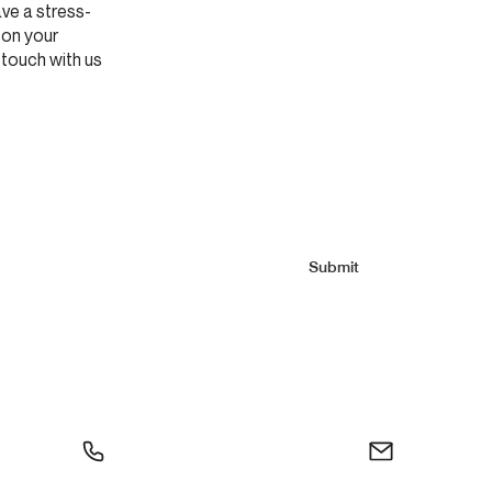
ve a stress-
 on your
 touch with us
Submit
0
info@moliere.ca