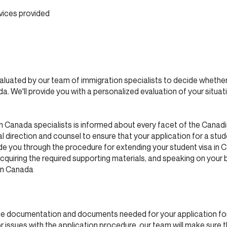
vices provided
evaluated by our team of immigration specialists to decide whether
a. We'll provide you with a personalized evaluation of your situa
n Canada specialists is informed about every facet of the Canad
 direction and counsel to ensure that your application for a stud
e you through the procedure for extending your student visa in C
cquiring the required supporting materials, and speaking on your 
ion Canada
the documentation and documents needed for your application for
r issues with the application procedure, our team will make sure 