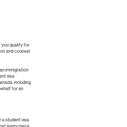
 you qualify for
tion and counsel
ian immigration
ent visa
anada, including
behalf for an
 a student visa
that every piece