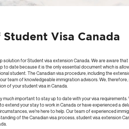
f Student Visa Canada
solution for Student visa extension Canada. We are aware that ho
p to date because it is the only essential document which is allow
ional student. The Canadian visa procedure, including the extensi
y our team of knowledgeable immigration advisors. We, therefore,
ion of your student visa in Canada.
very much important to stay up to date with your visa requirements
to extend your stay to work in Canada or have experienced a del
rcumstances, we're here to help. Our team of experienced immig
tanding of the Canadian visa process, student visa extension C
ada.