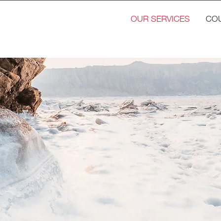
OUR SERVICES
CO