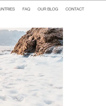
UNTRIES
FAQ
OUR BLOG
CONTACT