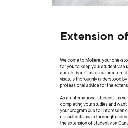
Extension o
Welcome to Moliere, your one-stop 
for you to keep your student visa u
and study in Canada as an internat
visas, is thoroughly understood b
professional advice for the extens
As an international student, it is 
completing your studies and want 
your program due to unforeseen ci
consultants has a thorough unders
the extension of student visa Can