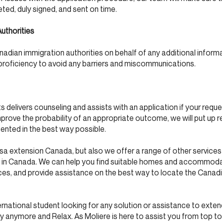
ed, duly signed, and sent on time.
uthorities
dian immigration authorities on behalf of any additional inform
 proficiency to avoid any barriers and miscommunications.
 delivers counseling and assists with an application if your reque
mprove the probability of an appropriate outcome, we will put up r
sented in the best way possible.
isa extension Canada, but also we offer a range of other service
ish in Canada. We can help you find suitable homes and accommod
ices, and provide assistance on the best way to locate the Canad
nternational student looking for any solution or assistance to exte
y anymore and Relax. As Moliere is here to assist you from top t