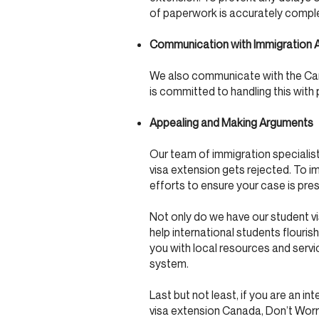
of paperwork is accurately complet
Communication with Immigration A
We also communicate with the Cana
is committed to handling this with
Appealing and Making Arguments
Our team of immigration specialists
visa extension gets rejected. To i
efforts to ensure your case is pre
Not only do we have our student v
help international students flour
you with local resources and serv
system.
Last but not least, if you are an i
visa extension Canada, Don’t Worr