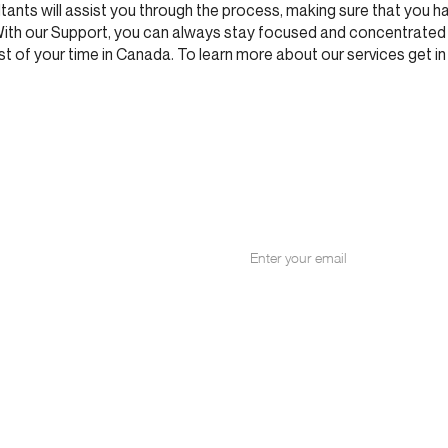
ants will assist you through the process, making sure that you ha
With our Support, you can always stay focused and concentrated
 of your time in Canada. To learn more about our services get in
NITY
for our email list.
+1 514 287 897