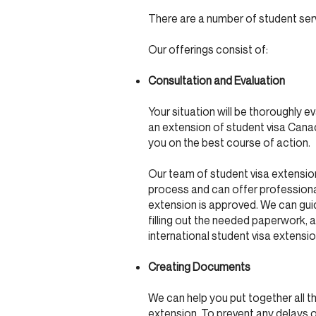
There are a number of student ser
Our offerings consist of:
Consultation and Evaluation
Your situation will be thoroughly 
an extension of student visa Canad
you on the best course of action.
Our team of student visa extensio
process and can offer professional
extension is approved. We can guid
filling out the needed paperwork, a
international student visa extens
Creating Documents
We can help you put together all 
extension. To prevent any delays o