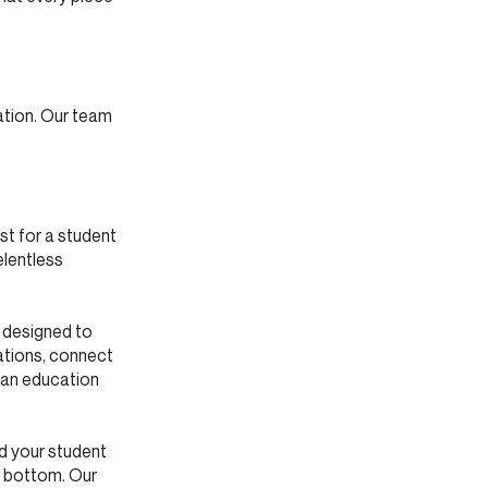
ation. Our team
st for a student
elentless
s designed to
ations, connect
ian education
nd your student
o bottom. Our