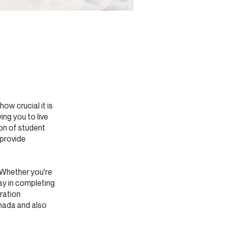
w crucial it is
ing you to live
on of student
 provide
. Whether you're
ay in completing
ration
anada and also