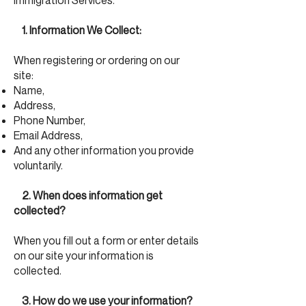
Immigration Services.
1. Information We Collect:
When registering or ordering on our
site:
Name,
Address,
Phone Number,
Email Address,
And any other information you provide
voluntarily.
2. When does information get
collected?
When you fill out a form or enter details
on our site your information is
collected.
3. How do we use your information?