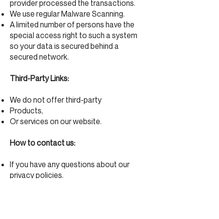
provider processed the transactions.
We use regular Malware Scanning.
A limited number of persons have the
special access right to such a system
so your data is secured behind a
secured network.
Third-Party Links:
We do not offer third-party
Products,
Or services on our website.
How to contact us:
If you have any questions about our
privacy policies.
please contact us by email at
info@moliere.ca
.