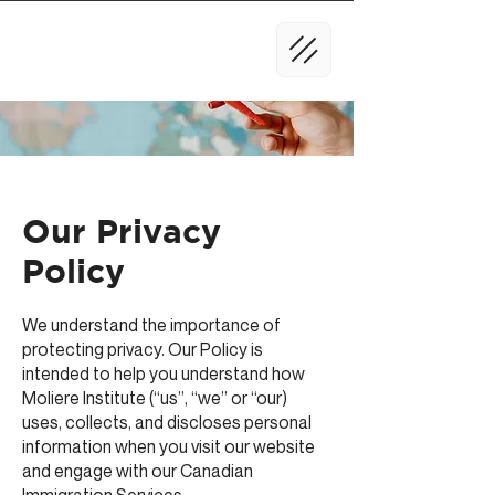
Our Privacy
Policy
We understand the importance of
protecting privacy. Our Policy is
intended to help you understand how
Moliere Institute (“us”, “we” or “our)
uses, collects, and discloses personal
information when you visit our website
and engage with our Canadian