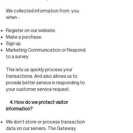
We collected information from you
when -
Register on our website.
Make a purchase.
Sign up.
Marketing Communication or Respond
to a survey
This lets us quickly process your
transactions. And also allows us to
provide better service in responding to
your customer service request.
4. How do we protect visitor
information?
We don’t store or process transaction
data on our servers. The Gateway