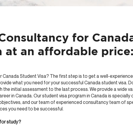
 Consultancy for Canad
 at an affordable price
r Canada Student Visa? The first step is to get a well-experience
provide what you need for your successful Canada student visa. D
h the initial assessment to the last process. We provide a wide var
career in Canada. Our student visa program in Canada is specially
objectives, and our team of experienced consultancy team of spec
rces you need to be successful.
for study?