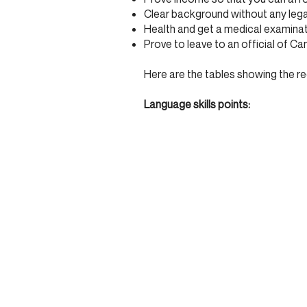
Clear background without any legal
Health and get a medical examina
Prove to leave to an official of Ca
Here are the tables showing the re
Language skills points: