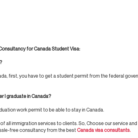
onsultancy for Canada Student Visa:
?
 first, you have to get a student permit from the federal gove
er I graduate in Canada?
uation work permit to be able to stay in Canada.
 of all immigration services to clients. So, Choose our service and
ssle-free consultancy from the best
Canada visa consultants.