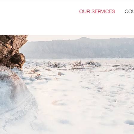
OUR SERVICES
CO