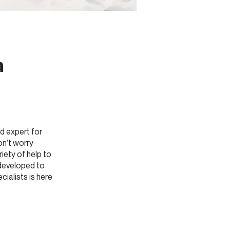
a
:
d expert for
on’t worry
iety of help to
 developed to
ialists is here