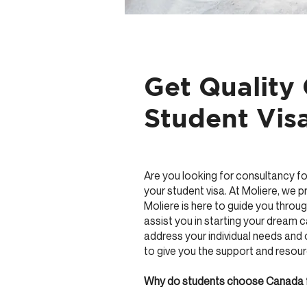
Get Quality
Student Visa
Are you looking for consultancy fo
your student visa. At Moliere, we 
Moliere is here to guide you throug
assist you in starting your dream 
address your individual needs and 
to give you the support and resou
Why do students choose Canada 