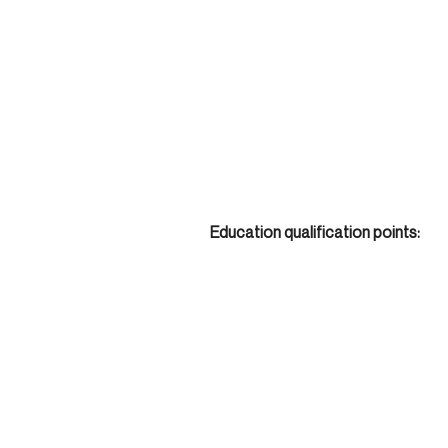
Education qualification points: