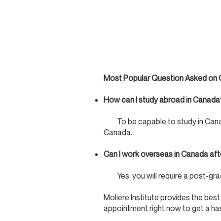
Most Popular Question Asked on C
How can I study abroad in Canada
To be capable to study in Canada,
Canada.
Can I work overseas in Canada aft
Yes, you will require a post-grad
Moliere Institute provides the best
appointment right now to get a ha