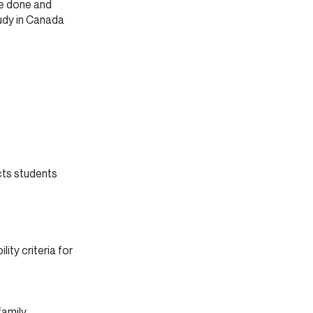
ve done and
udy in Canada
cts students
lity criteria for
amily.