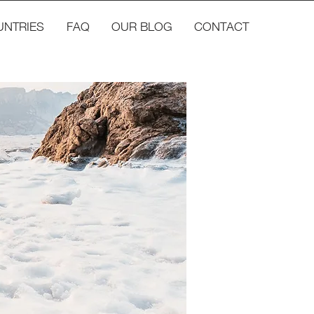
UNTRIES
FAQ
OUR BLOG
CONTACT