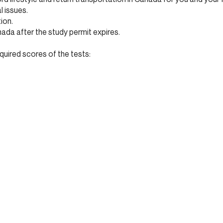
 issues.
tion.
nada after the study permit expires.
quired scores of the tests: