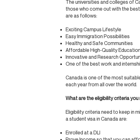
The universities and colleges of 
those who come out with the best 
are as follows:
Exciting Campus Lifestyle
Easy Immigration Possibilities
Healthy and Safe Communities
Affordable High-Quality Educatio
Innovative and Research Opportun
One of the best work and internship
Canada is one of the most suitable
each year from all over the world.
What are the eligibility criteria 
Eligibility criteria need to keep in
a student visa in Canada are:
Enrolled at a DLI
Prove Income so that you can affor