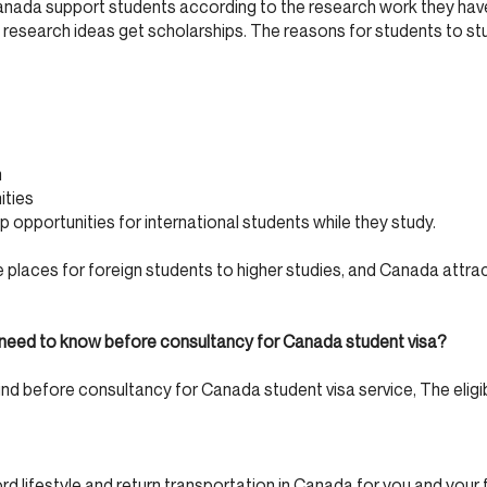
Canada support students according to the research work they ha
research ideas get scholarships. The reasons for students to st
n
ities
 opportunities for international students while they study.
 places for foreign students to higher studies, and Canada attra
you need to know before consultancy for Canada student visa?
 mind before consultancy for Canada student visa service, The eligibi
d lifestyle and return transportation in Canada for you and your f