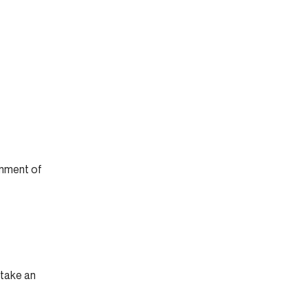
rnment of
 take an