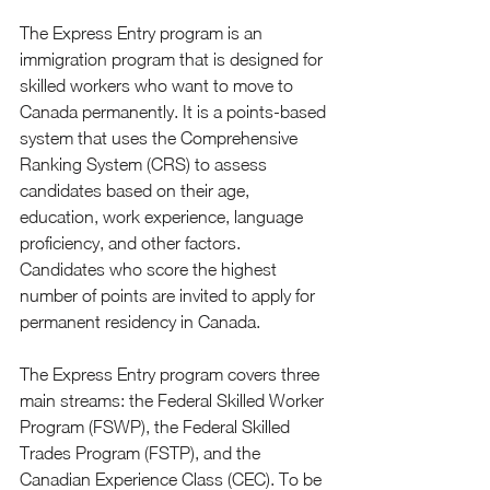
The Express Entry program is an 
immigration program that is designed for 
skilled workers who want to move to 
Canada permanently. It is a points-based 
system that uses the Comprehensive 
Ranking System (CRS) to assess 
candidates based on their age, 
education, work experience, language 
proficiency, and other factors. 
Candidates who score the highest 
number of points are invited to apply for 
permanent residency in Canada.
The Express Entry program covers three 
main streams: the Federal Skilled Worker 
Program (FSWP), the Federal Skilled 
Trades Program (FSTP), and the 
Canadian Experience Class (CEC). To be 