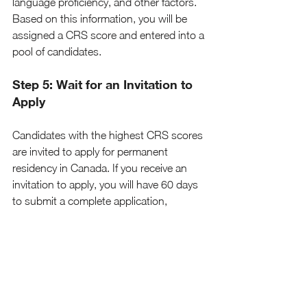
language proficiency, and other factors. 
Based on this information, you will be 
assigned a CRS score and entered into a 
pool of candidates.
Step 5: Wait for an Invitation to 
Apply
Candidates with the highest CRS scores 
are invited to apply for permanent 
residency in Canada. If you receive an 
invitation to apply, you will have 60 days 
to submit a complete application, 
including supporting documents such 
as police certificates, medical exams, and 
proof of funds. The Canadian 
government aims to process 
applications within six months.