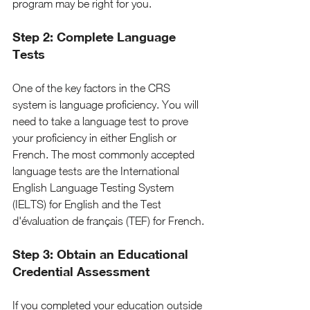
program may be right for you.
Step 2: Complete Language 
Tests
One of the key factors in the CRS 
system is language proficiency. You will 
need to take a language test to prove 
your proficiency in either English or 
French. The most commonly accepted 
language tests are the International 
English Language Testing System 
(IELTS) for English and the Test 
d'évaluation de français (TEF) for French.
Step 3: Obtain an Educational 
Credential Assessment
If you completed your education outside 