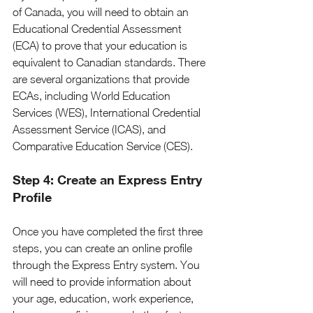
of Canada, you will need to obtain an 
Educational Credential Assessment 
(ECA) to prove that your education is 
equivalent to Canadian standards. There 
are several organizations that provide 
ECAs, including World Education 
Services (WES), International Credential 
Assessment Service (ICAS), and 
Comparative Education Service (CES).
Step 4: Create an Express Entry 
Profile
Once you have completed the first three 
steps, you can create an online profile 
through the Express Entry system. You 
will need to provide information about 
your age, education, work experience, 