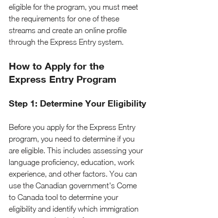
eligible for the program, you must meet 
the requirements for one of these 
streams and create an online profile 
through the Express Entry system.
How to Apply for the 
Express Entry Program
Step 1: Determine Your Eligibility
Before you apply for the Express Entry 
program, you need to determine if you 
are eligible. This includes assessing your 
language proficiency, education, work 
experience, and other factors. You can 
use the Canadian government's Come 
to Canada tool to determine your 
eligibility and identify which immigration 