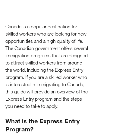
Canada is a popular destination for 
skilled workers who are looking for new 
opportunities and a high quality of life. 
The Canadian government offers several 
immigration programs that are designed 
to attract skilled workers from around 
the world, including the Express Entry 
program. If you are a skilled worker who 
is interested in immigrating to Canada, 
this guide will provide an overview of the 
Express Entry program and the steps 
you need to take to apply.
What is the Express Entry 
Program?