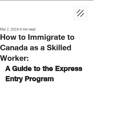
Mar 2, 2023
3 min read
How to Immigrate to
Canada as a Skilled
Worker:
A Guide to the Express 
Entry Program